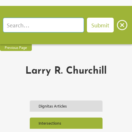
Previous Page
Larry R. Churchill
Dignitas Articles
Intersections