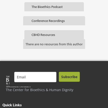
The Bioethics Podcast
Conference Recordings
CBHD Resources
There are no resources from this author
Subscribe
The Center for Bioethics & Human Dignity
Quick Links