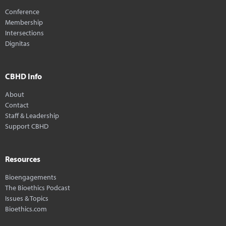
Conference
Membership
Intersections
Dignitas
CBHD Info
About
Contact
Staff & Leadership
Support CBHD
Resources
Bioengagements
The Bioethics Podcast
Issues & Topics
Bioethics.com