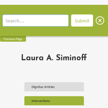
Previous Page
Laura A. Siminoff
Dignitas Articles
Intersections