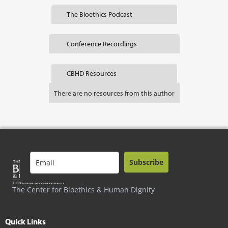
The Bioethics Podcast
Conference Recordings
CBHD Resources
There are no resources from this author
Subscribe
The Center for Bioethics & Human Dignity
Quick Links