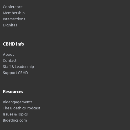
Conference
Membership
Intersections
Dignitas
CBHD Info
About
Contact
Staff & Leadership
Support CBHD
Resources
Bioengagements
The Bioethics Podcast
Issues & Topics
Bioethics.com