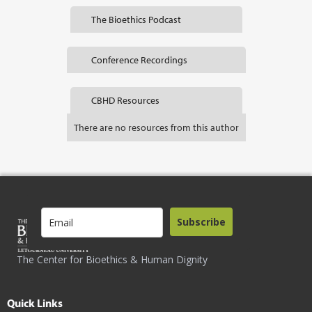
The Bioethics Podcast
Conference Recordings
CBHD Resources
There are no resources from this author
Subscribe
The Center for Bioethics & Human Dignity
Quick Links