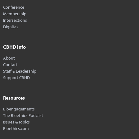
Conference
Membership
Intersections
Dignitas
CBHD Info
About
Contact
Staff & Leadership
Support CBHD
Resources
Bioengagements
The Bioethics Podcast
Issues & Topics
Bioethics.com