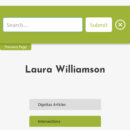
Previous Page
Laura Williamson
Dignitas Articles
Intersections