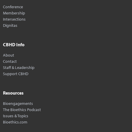
Conference
Membership
Intersections
Dignitas
CBHD Info
About
Contact
Staff & Leadership
Support CBHD
Resources
Bioengagements
The Bioethics Podcast
Issues & Topics
Bioethics.com