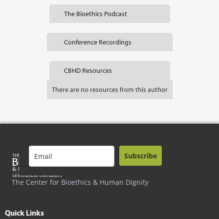
The Bioethics Podcast
Conference Recordings
CBHD Resources
There are no resources from this author
Subscribe
The Center for Bioethics & Human Dignity
Quick Links