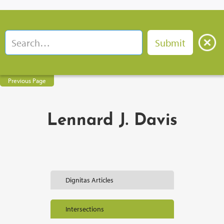
Previous Page
Lennard J. Davis
Dignitas Articles
Intersections