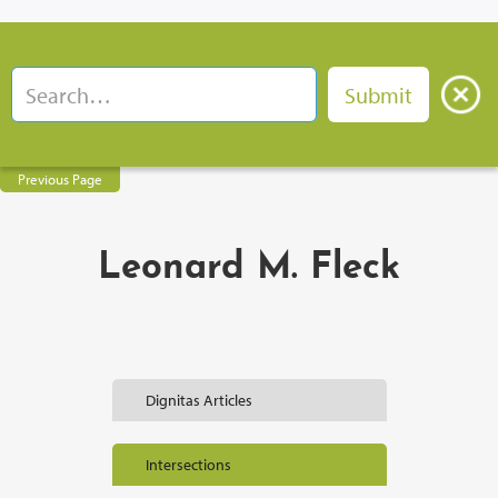
Previous Page
Leonard M. Fleck
Dignitas Articles
Intersections