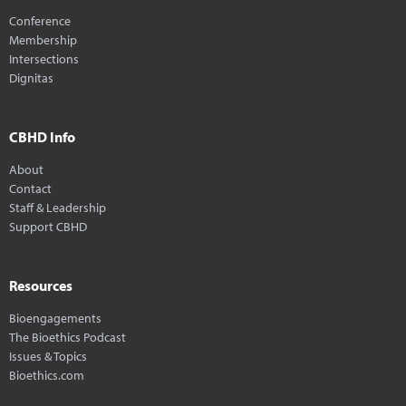
Conference
Membership
Intersections
Dignitas
CBHD Info
About
Contact
Staff & Leadership
Support CBHD
Resources
Bioengagements
The Bioethics Podcast
Issues & Topics
Bioethics.com