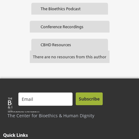
The Bioethics Podcast
Conference Recordings
CBHD Resources
There are no resources from this author
Subscribe
The Center for Bioethics & Human Dignity
Quick Links