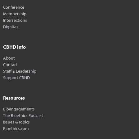
Conference
Membership
Intersections
Dignitas
CBHD Info
About
Contact
Staff & Leadership
Support CBHD
Resources
Bioengagements
The Bioethics Podcast
Issues & Topics
Bioethics.com