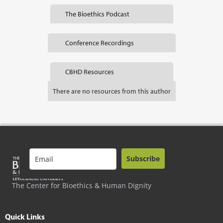
The Bioethics Podcast
Conference Recordings
CBHD Resources
There are no resources from this author
Subscribe
The Center for Bioethics & Human Dignity
Quick Links