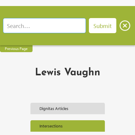
Previous Page
Lewis Vaughn
Dignitas Articles
Intersections