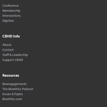
Conference
Membership
Intersections
Dignitas
CBHD Info
About
Contact
Staff & Leadership
Support CBHD
Resources
Bioengagements
The Bioethics Podcast
Issues & Topics
Bioethics.com