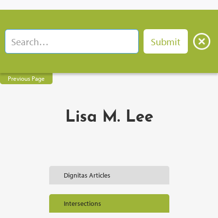
Previous Page
Lisa M. Lee
Dignitas Articles
Intersections