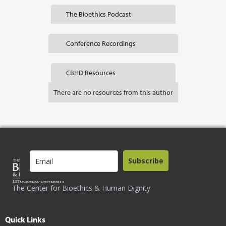
The Bioethics Podcast
Conference Recordings
CBHD Resources
There are no resources from this author
Subscribe
The Center for Bioethics & Human Dignity
Quick Links