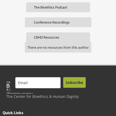
The Bioethics Podcast
Conference Recordings
CBHD Resources
There are no resources from this author
Subscribe
The Center for Bioethics & Human Dignity
Quick Links