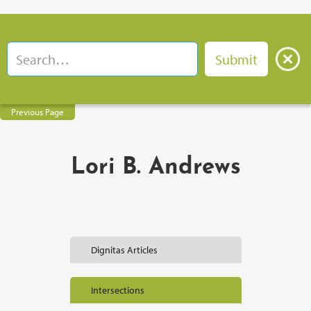
Previous Page
Lori B. Andrews
Dignitas Articles
Intersections