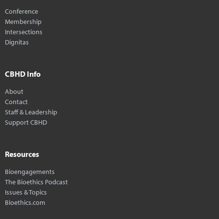
Conference
Membership
Intersections
Dignitas
CBHD Info
About
Contact
Staff & Leadership
Support CBHD
Resources
Bioengagements
The Bioethics Podcast
Issues & Topics
Bioethics.com