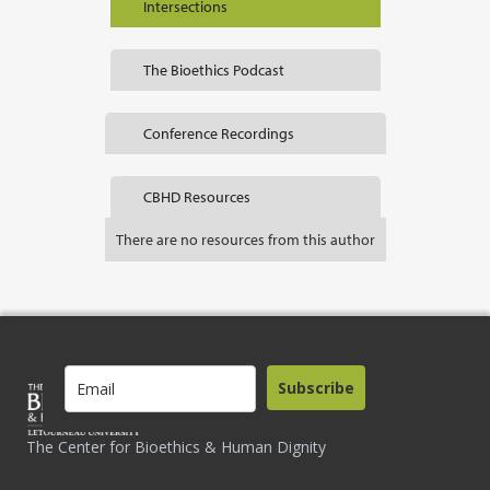
Intersections
The Bioethics Podcast
Conference Recordings
CBHD Resources
There are no resources from this author
Subscribe
The Center for Bioethics & Human Dignity