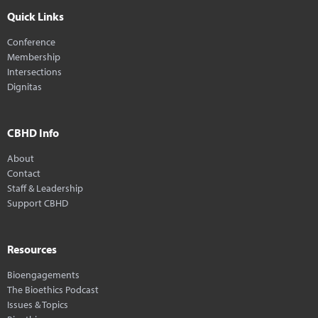
Quick Links
Conference
Membership
Intersections
Dignitas
CBHD Info
About
Contact
Staff & Leadership
Support CBHD
Resources
Bioengagements
The Bioethics Podcast
Issues & Topics