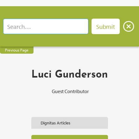
Previous Page
Luci Gunderson
Guest Contributor
Dignitas Articles