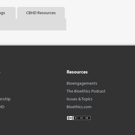
ngs
CBHD Resources
o
Resources
Bioengagements
The Bioethics Podcast
ership
Issues & Topics
HD
Bioethics.com