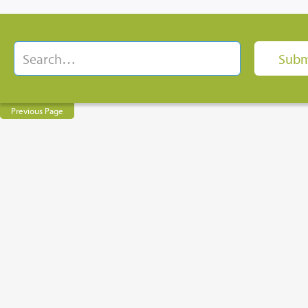
Previous Page