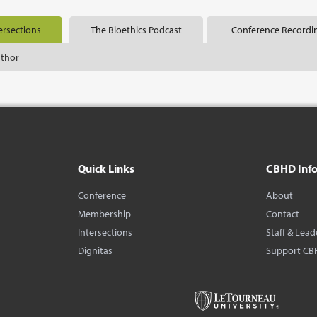
ersections
The Bioethics Podcast
Conference Recordi
uthor
Quick Links
CBHD Inf
Conference
About
Membership
Contact
Intersections
Staff & Lead
Dignitas
Support CB