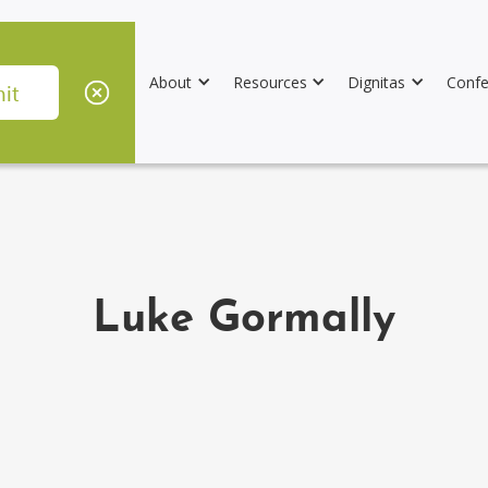
About
Resources
Dignitas
Confe
Luke Gormally