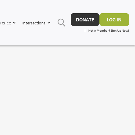
DONATE
LOG IN
rence
Intersections
Not A Member? Sign Up Now!