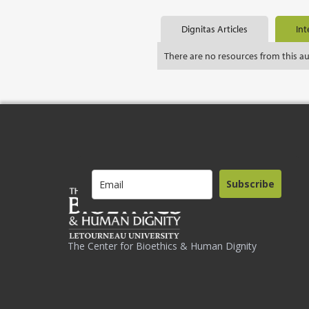
Dignitas Articles
Int
There are no resources from this a
Subscribe
The Center for Bioethics & Human Dignity