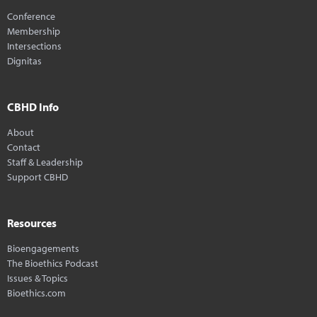
Conference
Membership
Intersections
Dignitas
CBHD Info
About
Contact
Staff & Leadership
Support CBHD
Resources
Bioengagements
The Bioethics Podcast
Issues & Topics
Bioethics.com