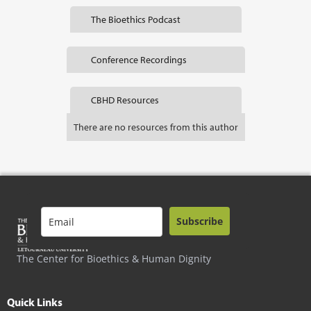
The Bioethics Podcast
Conference Recordings
CBHD Resources
There are no resources from this author
Subscribe
The Center for Bioethics & Human Dignity
Quick Links