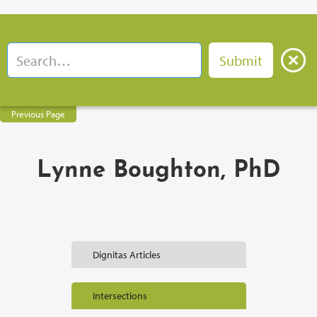
Previous Page
Lynne Boughton, PhD
Dignitas Articles
Intersections