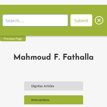
Previous Page
Mahmoud F. Fathalla
Dignitas Articles
Intersections