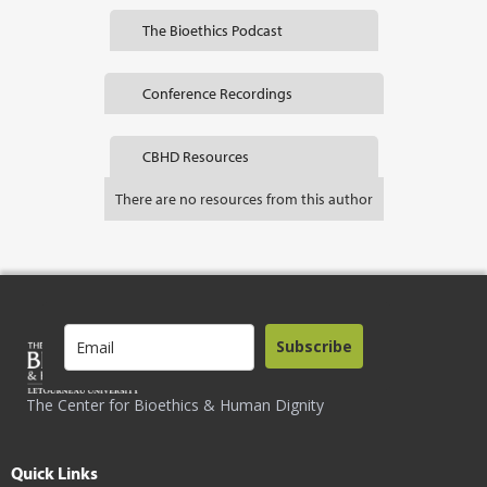
The Bioethics Podcast
Conference Recordings
CBHD Resources
There are no resources from this author
Subscribe
The Center for Bioethics & Human Dignity
Quick Links