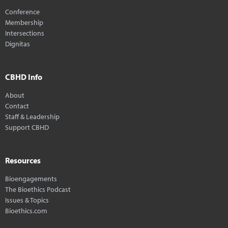
Conference
Membership
Intersections
Dignitas
CBHD Info
About
Contact
Staff & Leadership
Support CBHD
Resources
Bioengagements
The Bioethics Podcast
Issues & Topics
Bioethics.com