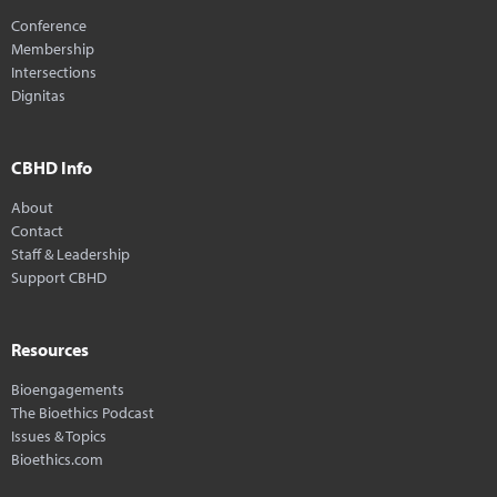
Conference
Membership
Intersections
Dignitas
CBHD Info
About
Contact
Staff & Leadership
Support CBHD
Resources
Bioengagements
The Bioethics Podcast
Issues & Topics
Bioethics.com