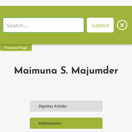
Previous Page
Maimuna S. Majumder
Dignitas Articles
Intersections