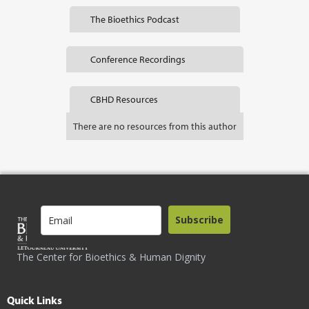
The Bioethics Podcast
Conference Recordings
CBHD Resources
There are no resources from this author
Subscribe
The Center for Bioethics & Human Dignity
Quick Links