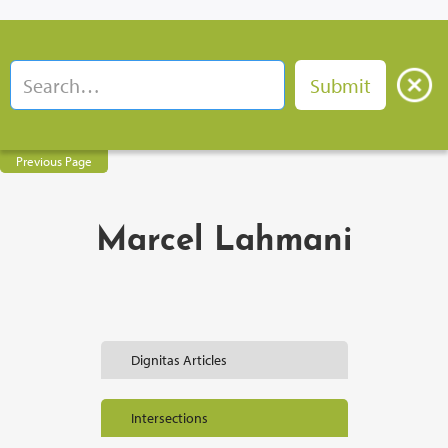
Previous Page
Marcel Lahmani
Dignitas Articles
Intersections