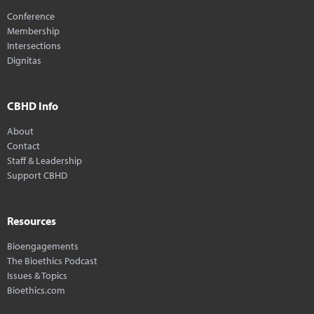
Conference
Membership
Intersections
Dignitas
CBHD Info
About
Contact
Staff & Leadership
Support CBHD
Resources
Bioengagements
The Bioethics Podcast
Issues & Topics
Bioethics.com