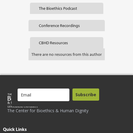
The Bioethics Podcast
Conference Recordings
CBHD Resources
There are no resources from this author
Subscribe
The Center for Bioethics & Human Dignity
Quick Links