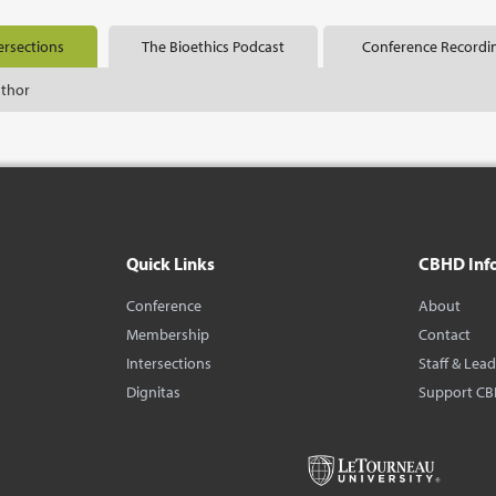
ersections
The Bioethics Podcast
Conference Recordi
uthor
Quick Links
CBHD Inf
Conference
About
Membership
Contact
Intersections
Staff & Lea
Dignitas
Support C