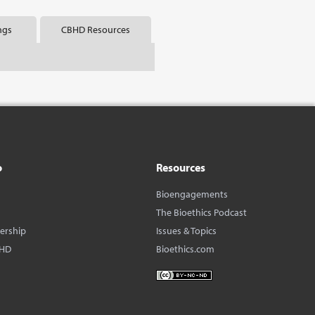
ngs
CBHD Resources
o
Resources
Bioengagements
The Bioethics Podcast
dership
Issues & Topics
BHD
Bioethics.com