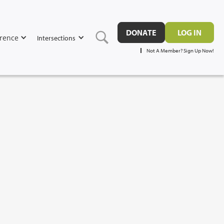
DONATE
LOG IN
rence
Intersections
Not A Member? Sign Up Now!