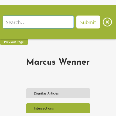
Previous Page
Marcus Wenner
Dignitas Articles
Intersections