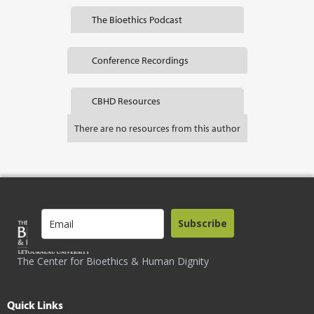
The Bioethics Podcast
Conference Recordings
CBHD Resources
There are no resources from this author
Subscribe
The Center for Bioethics & Human Dignity
Quick Links