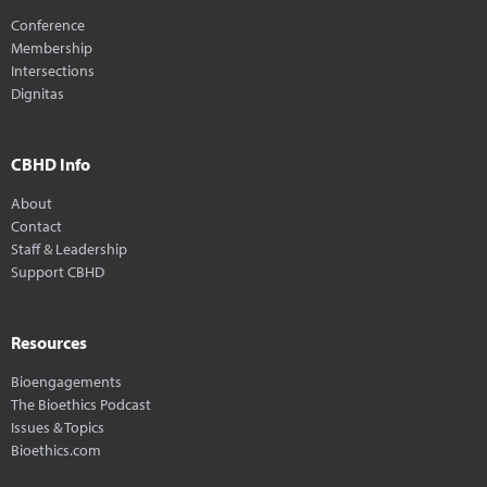
Conference
Membership
Intersections
Dignitas
CBHD Info
About
Contact
Staff & Leadership
Support CBHD
Resources
Bioengagements
The Bioethics Podcast
Issues & Topics
Bioethics.com