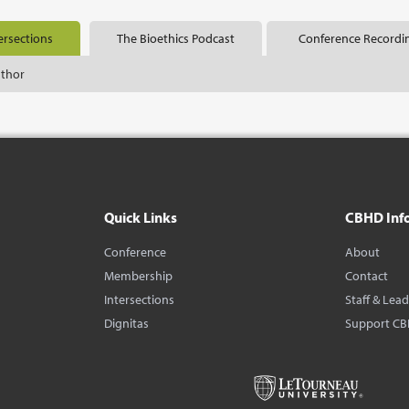
ersections
The Bioethics Podcast
Conference Recordi
uthor
Quick Links
CBHD Inf
Conference
About
Membership
Contact
Intersections
Staff & Lea
Dignitas
Support C