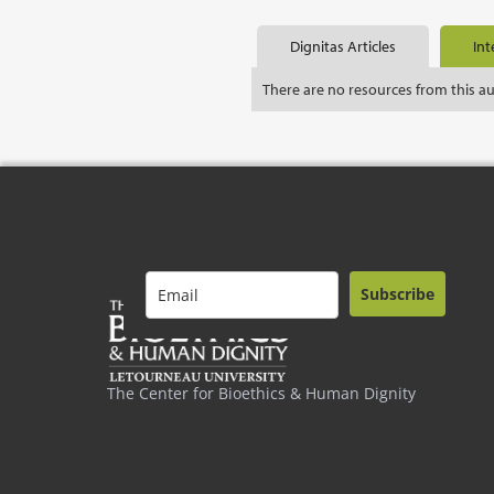
Dignitas Articles
Int
There are no resources from this a
Subscribe
The Center for Bioethics & Human Dignity