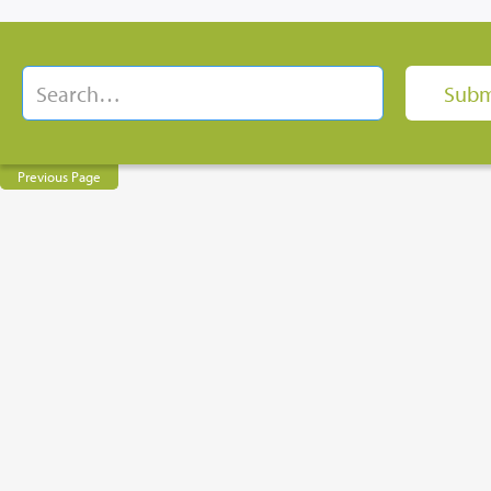
Previous Page