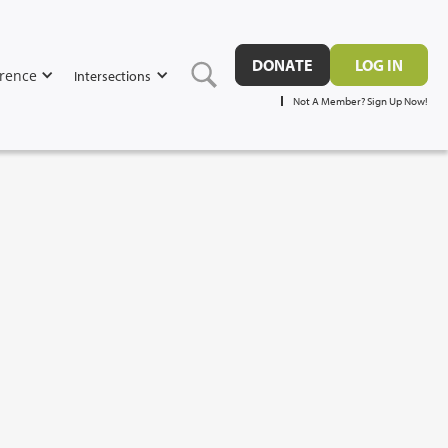
DONATE
LOG IN
rence
Intersections
Not A Member? Sign Up Now!