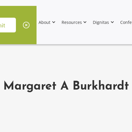
About
Resources
Dignitas
Confe
Margaret A Burkhardt