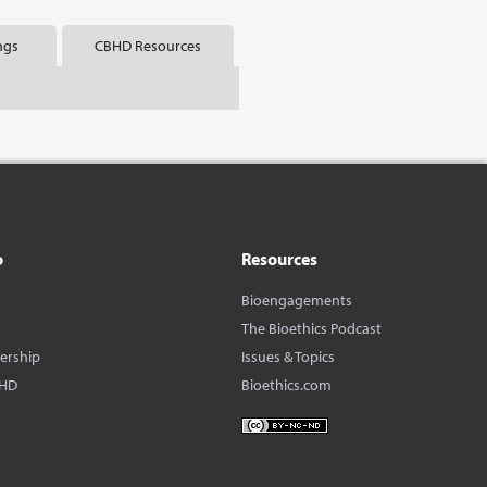
ngs
CBHD Resources
o
Resources
Bioengagements
The Bioethics Podcast
dership
Issues & Topics
BHD
Bioethics.com