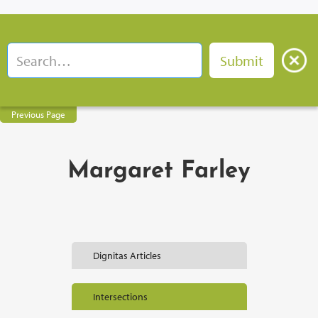
Previous Page
Margaret Farley
Dignitas Articles
Intersections