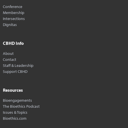
Conference
Membership
Intersections
Dignitas
CBHD Info
About
Contact
Staff & Leadership
Support CBHD
Resources
Bioengagements
The Bioethics Podcast
Issues & Topics
Bioethics.com