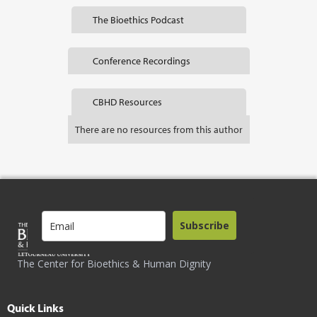
The Bioethics Podcast
Conference Recordings
CBHD Resources
There are no resources from this author
Subscribe
The Center for Bioethics & Human Dignity
Quick Links