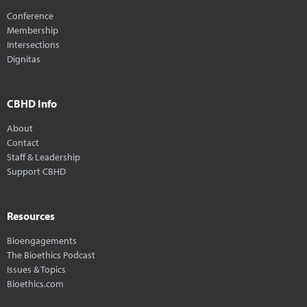
Conference
Membership
Intersections
Dignitas
CBHD Info
About
Contact
Staff & Leadership
Support CBHD
Resources
Bioengagements
The Bioethics Podcast
Issues & Topics
Bioethics.com