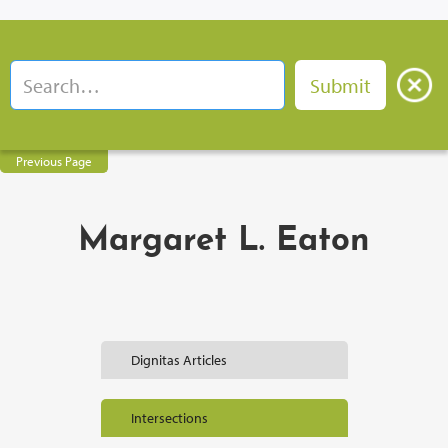
Previous Page
Margaret L. Eaton
Dignitas Articles
Intersections