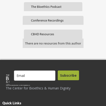
The Bioethics Podcast
Conference Recordings
CBHD Resources
There are no resources from this author
Subscribe
The Center for Bioethics & Human Dignity
Quick Links