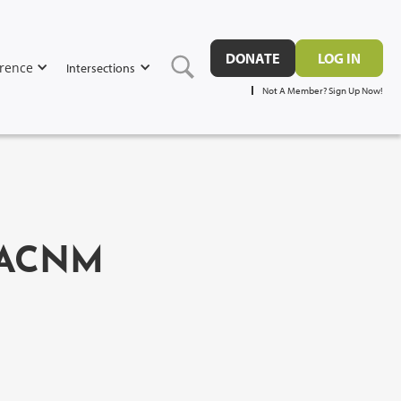
DONATE
LOG IN
rence
Intersections
Not A Member? Sign Up Now!
 FACNM