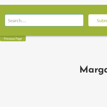
Previous Page
Marga