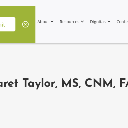
About
Resources
Dignitas
Confe
ret Taylor, MS, CNM,