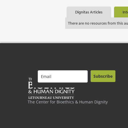
Dignitas Articles
Int
There are no resources from this a
Subscribe
The Center for Bioethics & Human Dignity