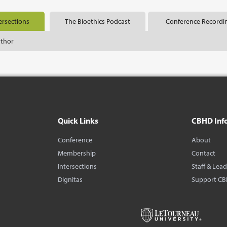
ersections
The Bioethics Podcast
Conference Recordi
uthor
Quick Links
CBHD Inf
Conference
About
Membership
Contact
Intersections
Staff & Lea
Dignitas
Support C