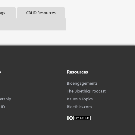
ngs
CBHD Resources
o
Resources
Bioengagements
The Bioethics Podcast
dership
Issues & Topics
BHD
Bioethics.com