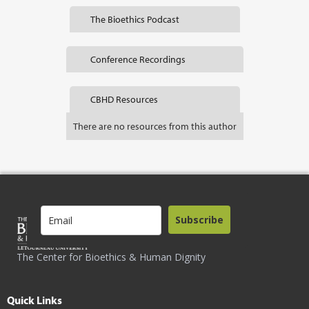
The Bioethics Podcast
Conference Recordings
CBHD Resources
There are no resources from this author
Subscribe
The Center for Bioethics & Human Dignity
Quick Links