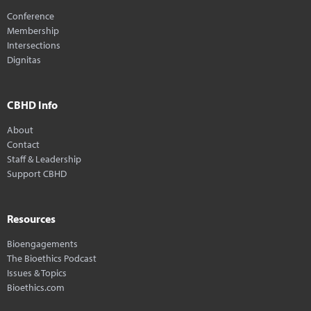
Conference
Membership
Intersections
Dignitas
CBHD Info
About
Contact
Staff & Leadership
Support CBHD
Resources
Bioengagements
The Bioethics Podcast
Issues & Topics
Bioethics.com