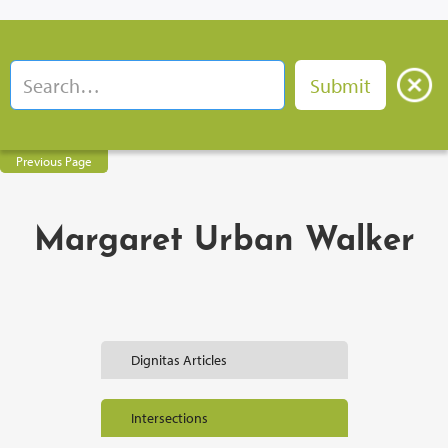
Previous Page
Margaret Urban Walker
Dignitas Articles
Intersections