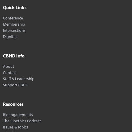
Quick Links
Conference
Membership
Intersections
Dignitas
CBHD Info
About
Contact
Staff & Leadership
Support CBHD
Resources
Bioengagements
The Bioethics Podcast
Issues & Topics