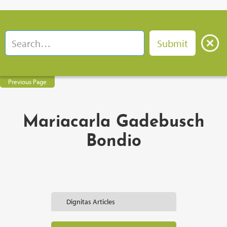
Previous Page
Mariacarla Gadebusch
Bondio
Dignitas Articles