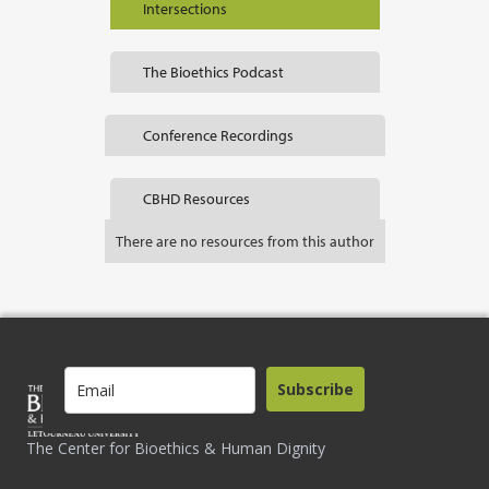
Intersections
The Bioethics Podcast
Conference Recordings
CBHD Resources
There are no resources from this author
Subscribe
The Center for Bioethics & Human Dignity