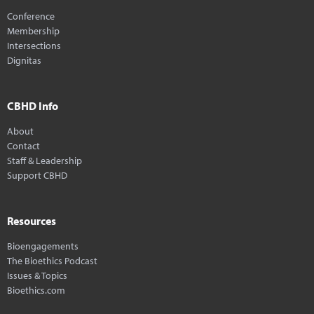
Conference
Membership
Intersections
Dignitas
CBHD Info
About
Contact
Staff & Leadership
Support CBHD
Resources
Bioengagements
The Bioethics Podcast
Issues & Topics
Bioethics.com