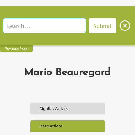
Previous Page
Mario Beauregard
Dignitas Articles
Intersections