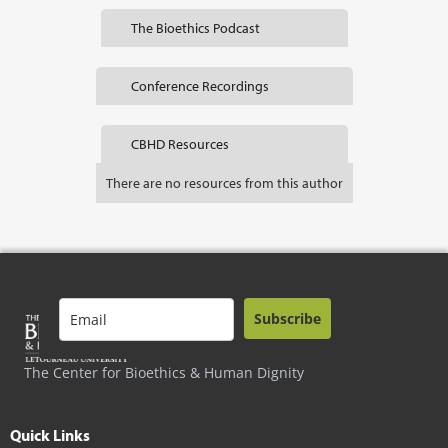
The Bioethics Podcast
Conference Recordings
CBHD Resources
There are no resources from this author
Subscribe
The Center for Bioethics & Human Dignity
Quick Links