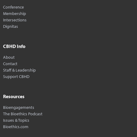
Conference
Membership
Intersections
Dignitas
CBHD Info
About
Contact
Staff & Leadership
Support CBHD
Resources
Bioengagements
The Bioethics Podcast
Issues & Topics
Bioethics.com