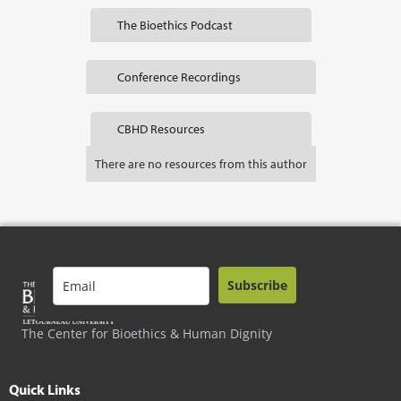
The Bioethics Podcast
Conference Recordings
CBHD Resources
There are no resources from this author
Subscribe
The Center for Bioethics & Human Dignity
Quick Links