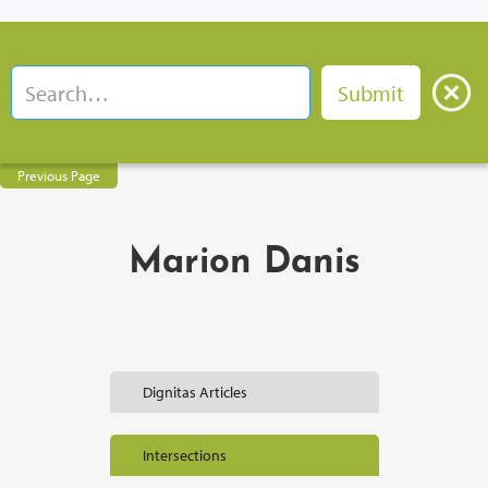
Previous Page
Marion Danis
Dignitas Articles
Intersections