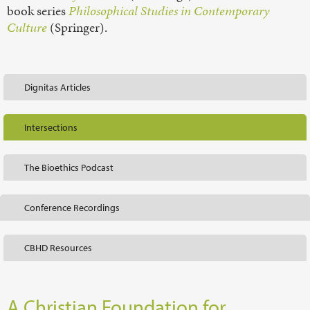
book series
Philosophical Studies in Contemporary
Culture
(Springer).
Dignitas Articles
Intersections
The Bioethics Podcast
Conference Recordings
CBHD Resources
A Christian Foundation for