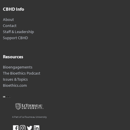
CBHD Info
About
Contact
Staff & Leadership
Support CBHD
Resources
Bioengagements
The Bioethics Podcast
Issues & Topics
Bioethics.com
A Part of LeTourneau University