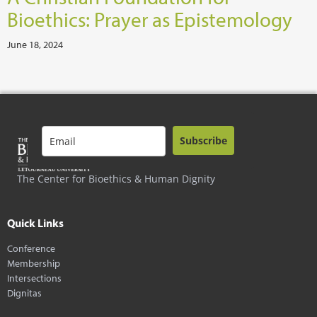
Bioethics: Prayer as Epistemology
June 18, 2024
Subscribe
The Center for Bioethics & Human Dignity
Quick Links
Conference
Membership
Intersections
Dignitas