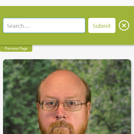
Previous Page