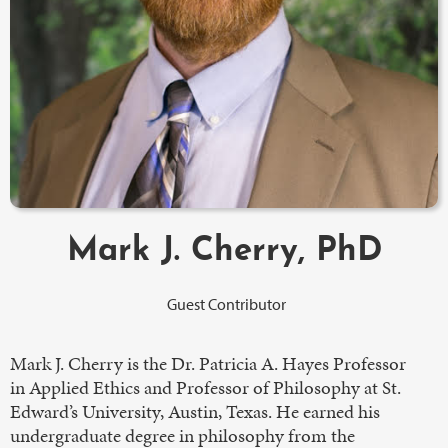
Mark J. Cherry, PhD
Guest Contributor
Mark J. Cherry is the Dr. Patricia A. Hayes Professor
in Applied Ethics and Professor of Philosophy at St.
Edward’s University, Austin, Texas. He earned his
undergraduate degree in philosophy from the