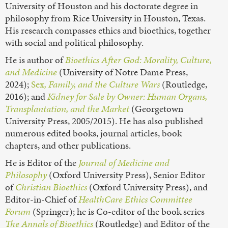
University of Houston and his doctorate degree in
philosophy from Rice University in Houston, Texas.
His research compasses ethics and bioethics, together
with social and political philosophy.
He is author of
Bioethics After God: Morality, Culture,
and Medicine
(University of Notre Dame Press,
2024);
Sex
, Family, and the Culture Wars
(Routledge,
2016); and
Kidney for Sale by Owner: Human Organs,
Transplantation, and the Market
(Georgetown
University Press, 2005/2015). He has also published
numerous edited books, journal articles, book
chapters, and other publications.
He is Editor of the
Journal of Medicine and
Philosophy
(Oxford University Press), Senior Editor
of
Christian Bioethics
(Oxford University Press), and
Editor-in-Chief of
HealthCare Ethics Committee
Forum
(Springer); he is Co-editor of the book series
The Annals of Bioethics
(Routledge) and Editor of the