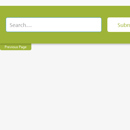
Previous Page