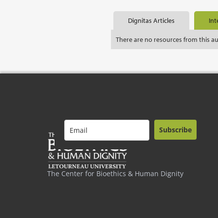
Dignitas Articles
Int
There are no resources from this a
Subscribe
The Center for Bioethics & Human Dignity