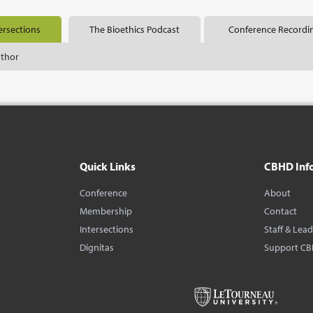
ersections
The Bioethics Podcast
Conference Recordi
uthor
Quick Links
CBHD Inf
Conference
About
Membership
Contact
Intersections
Staff & Lea
Dignitas
Support C