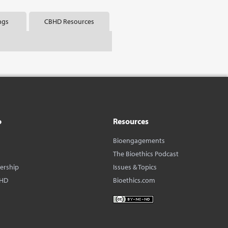
ngs
CBHD Resources
o
Resources
Bioengagements
The Bioethics Podcast
dership
Issues & Topics
BHD
Bioethics.com