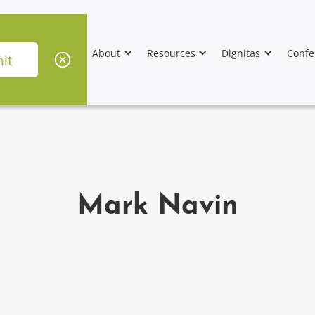
About
Resources
Dignitas
Confe
Mark Navin