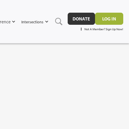
DONATE
LOG IN
rence
Intersections
Not A Member? Sign Up Now!