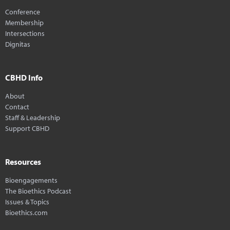
Conference
Membership
Intersections
Dignitas
CBHD Info
About
Contact
Staff & Leadership
Support CBHD
Resources
Bioengagements
The Bioethics Podcast
Issues & Topics
Bioethics.com