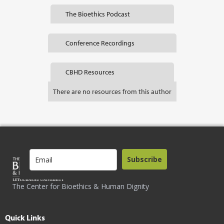
The Bioethics Podcast
Conference Recordings
CBHD Resources
There are no resources from this author
Subscribe
The Center for Bioethics & Human Dignity
Quick Links