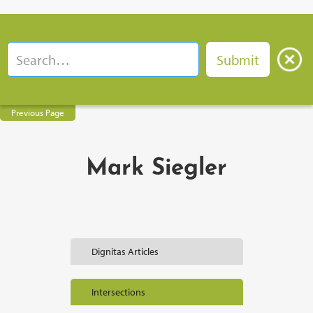
Previous Page
Mark Siegler
Dignitas Articles
Intersections