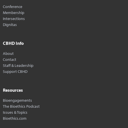
Conference
Membership
Intersections
Dignitas
CBHD Info
About
Contact
Staff & Leadership
Support CBHD
Resources
Bioengagements
The Bioethics Podcast
Issues & Topics
Bioethics.com