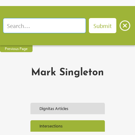
Previous Page
Mark Singleton
Dignitas Articles
Intersections