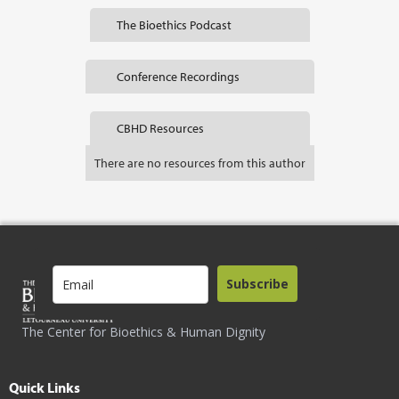
The Bioethics Podcast
Conference Recordings
CBHD Resources
There are no resources from this author
Subscribe
The Center for Bioethics & Human Dignity
Quick Links