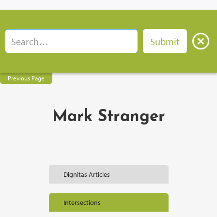
Previous Page
Mark Stranger
Dignitas Articles
Intersections