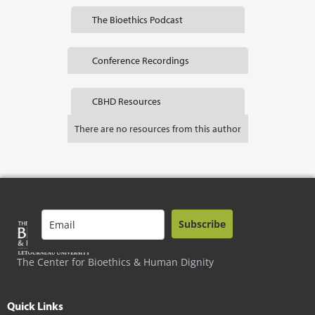
The Bioethics Podcast
Conference Recordings
CBHD Resources
There are no resources from this author
Subscribe
The Center for Bioethics & Human Dignity
Quick Links