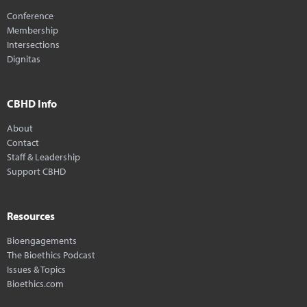
Conference
Membership
Intersections
Dignitas
CBHD Info
About
Contact
Staff & Leadership
Support CBHD
Resources
Bioengagements
The Bioethics Podcast
Issues & Topics
Bioethics.com