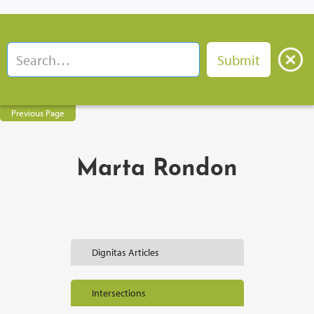
Previous Page
Marta Rondon
Dignitas Articles
Intersections