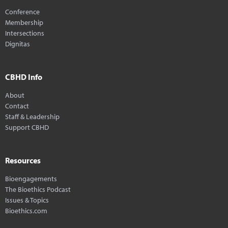
Conference
Membership
Intersections
Dignitas
CBHD Info
About
Contact
Staff & Leadership
Support CBHD
Resources
Bioengagements
The Bioethics Podcast
Issues & Topics
Bioethics.com