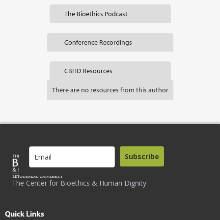
The Bioethics Podcast
Conference Recordings
CBHD Resources
There are no resources from this author
Subscribe
The Center for Bioethics & Human Dignity
Quick Links