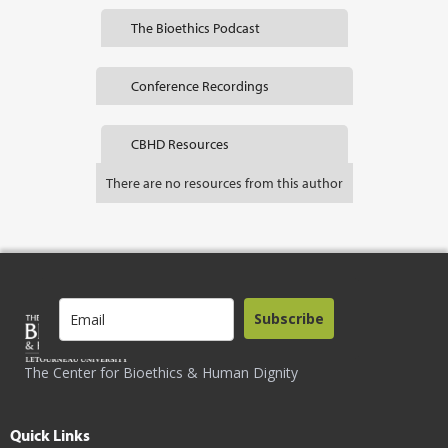
The Bioethics Podcast
Conference Recordings
CBHD Resources
There are no resources from this author
Subscribe
The Center for Bioethics & Human Dignity
Quick Links