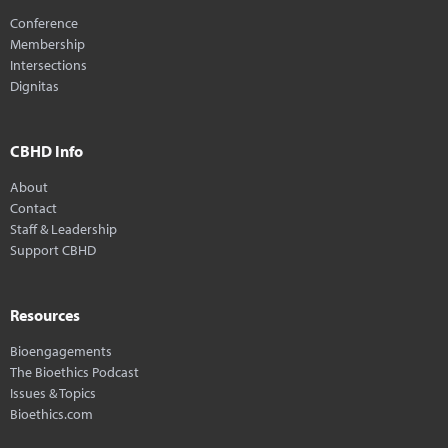
Conference
Membership
Intersections
Dignitas
CBHD Info
About
Contact
Staff & Leadership
Support CBHD
Resources
Bioengagements
The Bioethics Podcast
Issues & Topics
Bioethics.com