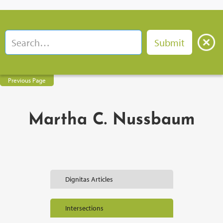
Previous Page
Martha C. Nussbaum
Dignitas Articles
Intersections