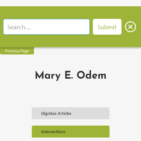
Previous Page
Mary E. Odem
Dignitas Articles
Intersections