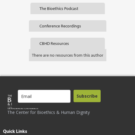
The Bioethics Podcast
Conference Recordings
CBHD Resources
There are no resources from this author
Subscribe
The Center for Bioethics & Human Dignity
Quick Links