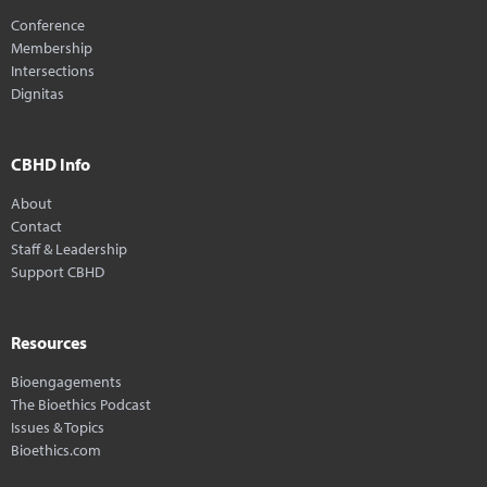
Conference
Membership
Intersections
Dignitas
CBHD Info
About
Contact
Staff & Leadership
Support CBHD
Resources
Bioengagements
The Bioethics Podcast
Issues & Topics
Bioethics.com