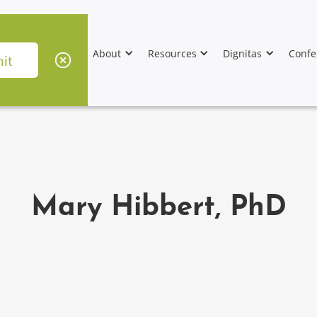
About
Resources
Dignitas
Confe
Mary Hibbert, PhD