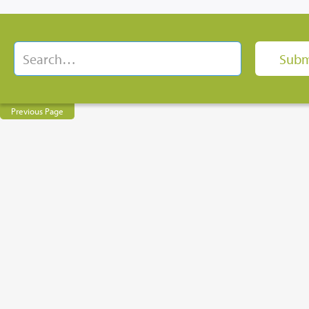
Previous Page