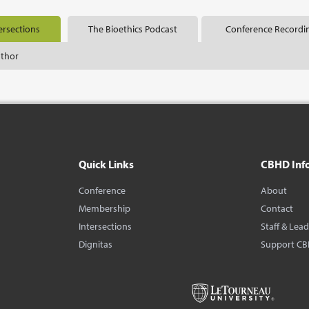
ersections
The Bioethics Podcast
Conference Recordi
uthor
Quick Links
CBHD Inf
Conference
About
Membership
Contact
Intersections
Staff & Lea
Dignitas
Support C