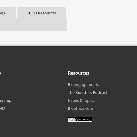
ngs
CBHD Resources
o
Resources
Bioengagements
The Bioethics Podcast
dership
Issues & Topics
BHD
Bioethics.com