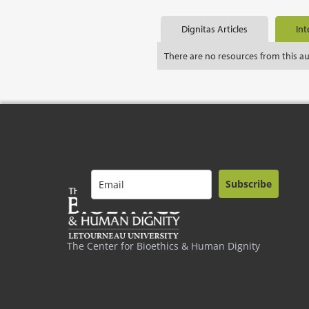
Dignitas Articles
Int
There are no resources from this a
Subscribe
The Center for Bioethics & Human Dignity