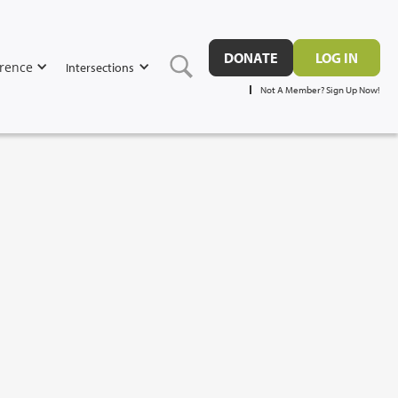
DONATE
LOG IN
rence
Intersections
Not A Member? Sign Up Now!