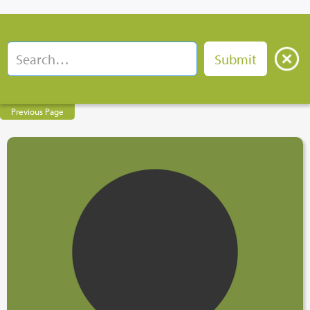
Previous Page