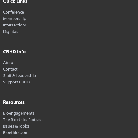
Quick Links
Conference
Membership
Intersections
Dignitas
CBHD Info
About
Contact
Staff & Leadership
Support CBHD
Resources
Bioengagements
The Bioethics Podcast
Issues & Topics
Bioethics.com