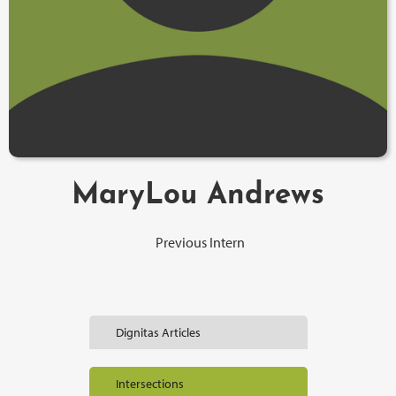
MaryLou Andrews
Previous Intern
Dignitas Articles
Intersections