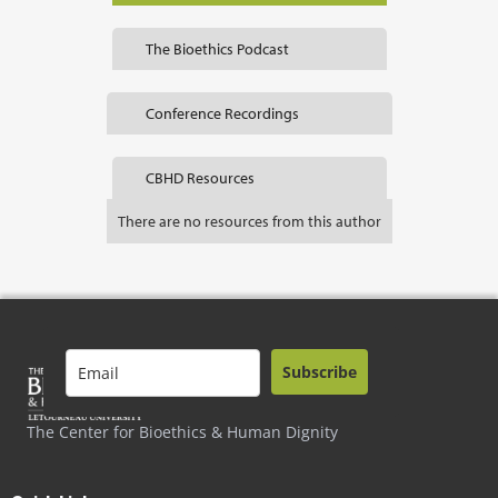
The Bioethics Podcast
Conference Recordings
CBHD Resources
There are no resources from this author
Subscribe
The Center for Bioethics & Human Dignity