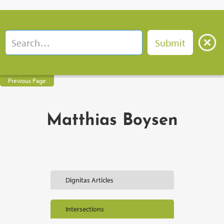
Previous Page
Matthias Boysen
Dignitas Articles
Intersections