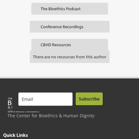
The Bioethics Podcast
Conference Recordings
CBHD Resources
There are no resources from this author
Subscribe
The Center for Bioethics & Human Dignity
Quick Links