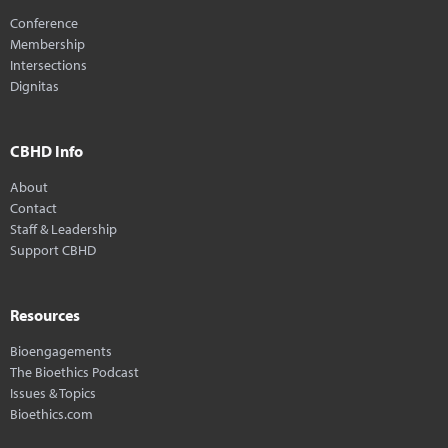
Conference
Membership
Intersections
Dignitas
CBHD Info
About
Contact
Staff & Leadership
Support CBHD
Resources
Bioengagements
The Bioethics Podcast
Issues & Topics
Bioethics.com