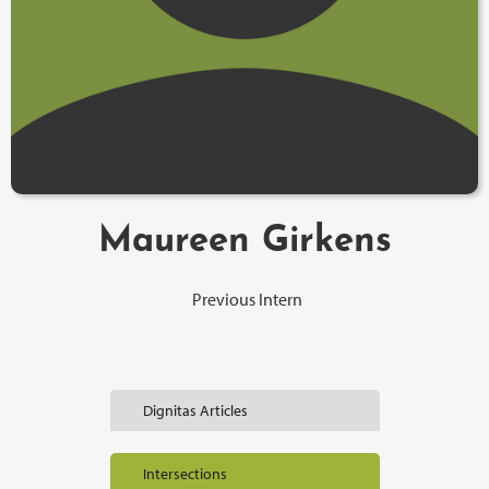
Maureen Girkens
Previous Intern
Dignitas Articles
Intersections