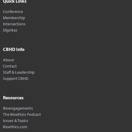
Quick Links
Conference
Membership
Intersections
Dignitas
CBHD Info
About
Contact
Staff & Leadership
Support CBHD
Resources
Bioengagements
The Bioethics Podcast
Issues & Topics
Bioethics.com