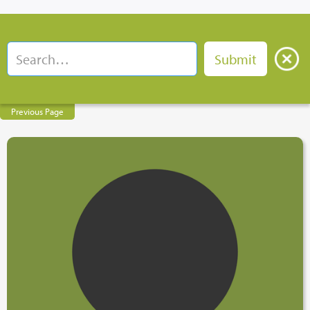
Previous Page