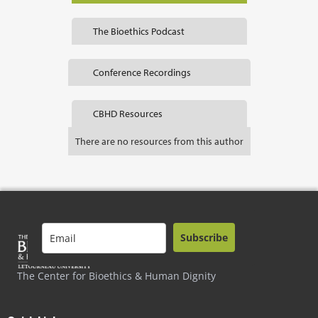
The Bioethics Podcast
Conference Recordings
CBHD Resources
There are no resources from this author
Subscribe
The Center for Bioethics & Human Dignity