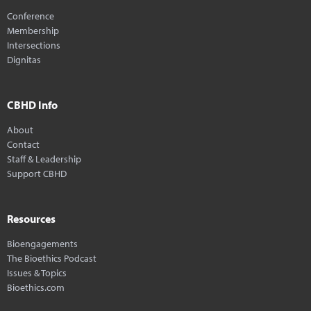
Conference
Membership
Intersections
Dignitas
CBHD Info
About
Contact
Staff & Leadership
Support CBHD
Resources
Bioengagements
The Bioethics Podcast
Issues & Topics
Bioethics.com