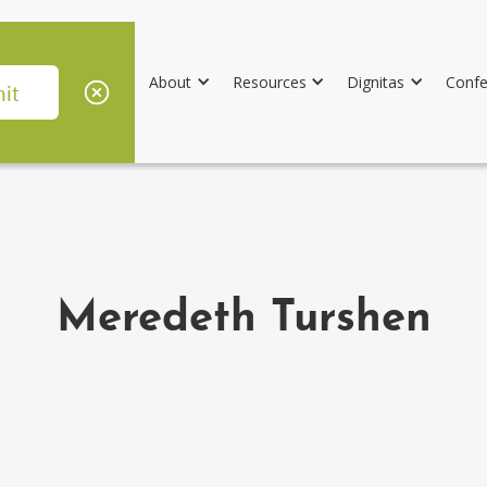
About
Resources
Dignitas
Confe
Meredeth Turshen