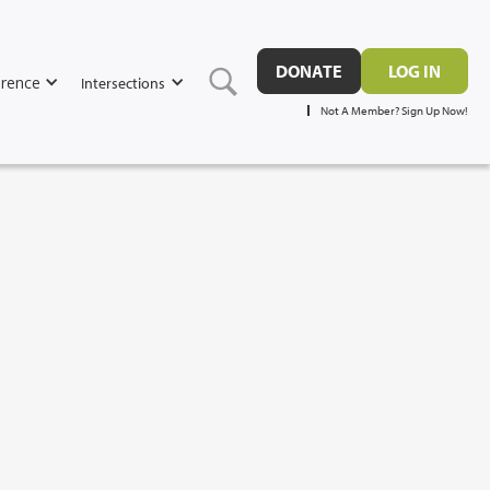
DONATE
LOG IN
rence
Intersections
Not A Member? Sign Up Now!