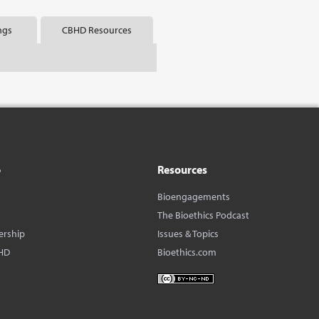
ngs
CBHD Resources
o
Resources
Bioengagements
The Bioethics Podcast
ership
Issues & Topics
HD
Bioethics.com