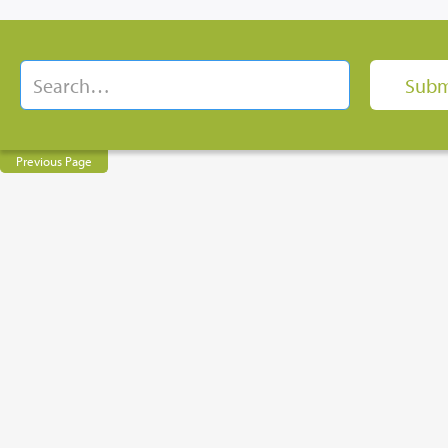
Previous Page