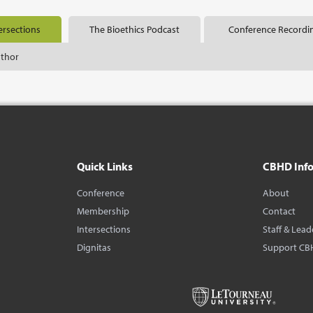
ersections
The Bioethics Podcast
Conference Recordi
uthor
Quick Links
CBHD Inf
Conference
About
Membership
Contact
Intersections
Staff & Lead
Dignitas
Support CB