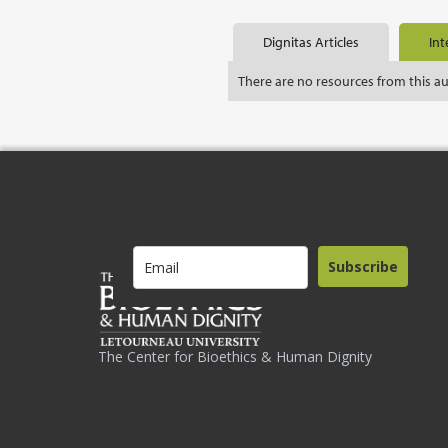
Dignitas Articles
Int
There are no resources from this a
Subscribe
The Center for Bioethics & Human Dignity