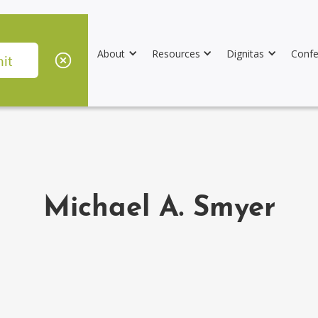
About
Resources
Dignitas
Confe
Michael A. Smyer