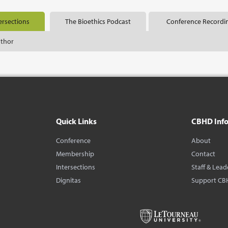
ersections
The Bioethics Podcast
Conference Recordi
uthor
Quick Links
CBHD Inf
Conference
About
Membership
Contact
Intersections
Staff & Lead
Dignitas
Support CB