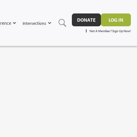
DONATE
LOG IN
rence
Intersections
Not A Member? Sign Up Now!