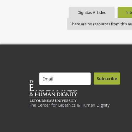
Dignitas Articles
Int
There are no resources from this a
Subscribe
The Center for Bioethics & Human Dignity