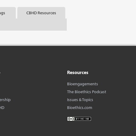
ngs
CBHD Resources
o
Resources
Bioengagements
The Bioethics Podcast
ership
Issues & Topics
HD
Bioethics.com