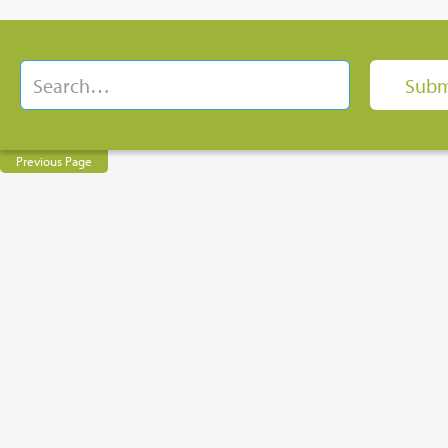
Previous Page