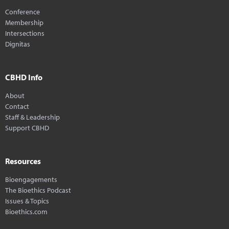
Conference
Membership
Intersections
Dignitas
CBHD Info
About
Contact
Staff & Leadership
Support CBHD
Resources
Bioengagements
The Bioethics Podcast
Issues & Topics
Bioethics.com