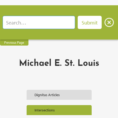
Previous Page
Michael E. St. Louis
Dignitas Articles
Intersections