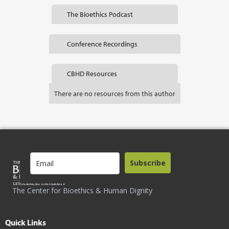
The Bioethics Podcast
Conference Recordings
CBHD Resources
There are no resources from this author
Subscribe
The Center for Bioethics & Human Dignity
Quick Links