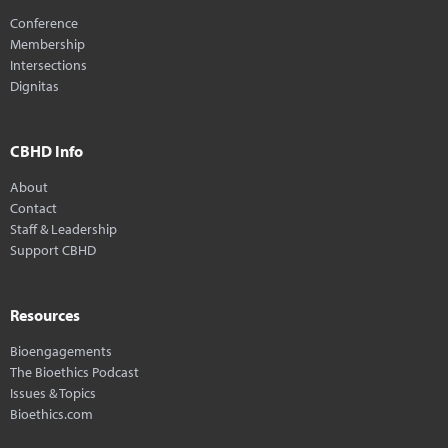
Conference
Membership
Intersections
Dignitas
CBHD Info
About
Contact
Staff & Leadership
Support CBHD
Resources
Bioengagements
The Bioethics Podcast
Issues & Topics
Bioethics.com