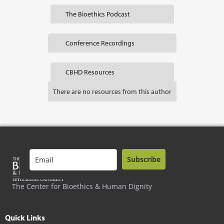
The Bioethics Podcast
Conference Recordings
CBHD Resources
There are no resources from this author
Subscribe
The Center for Bioethics & Human Dignity
Quick Links