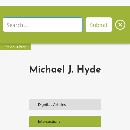
Previous Page
Michael J. Hyde
Dignitas Articles
Intersections