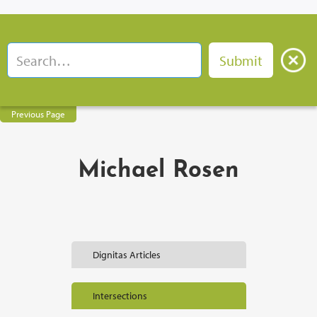
Previous Page
Michael Rosen
Dignitas Articles
Intersections