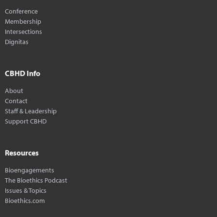
Conference
Membership
Intersections
Dignitas
CBHD Info
About
Contact
Staff & Leadership
Support CBHD
Resources
Bioengagements
The Bioethics Podcast
Issues & Topics
Bioethics.com