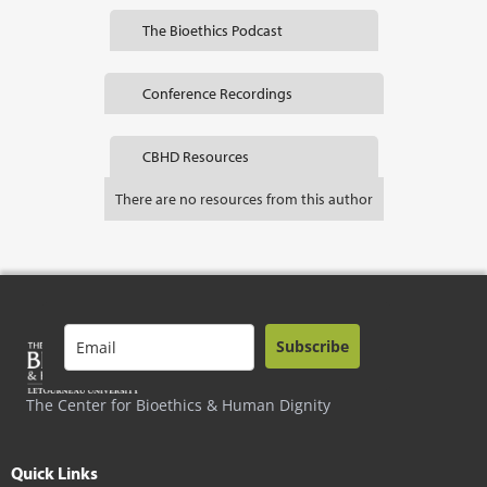
The Bioethics Podcast
Conference Recordings
CBHD Resources
There are no resources from this author
Subscribe
The Center for Bioethics & Human Dignity
Quick Links