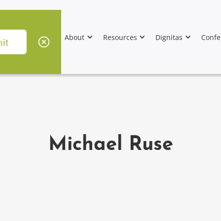
About
Resources
Dignitas
Confe
Michael Ruse