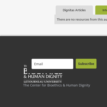
Dignitas Articles
Int
There are no resources from this a
Subscribe
The Center for Bioethics & Human Dignity