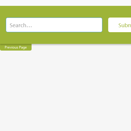
Previous Page