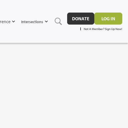
DONATE
LOG IN
rence
Intersections
Not A Member? Sign Up Now!