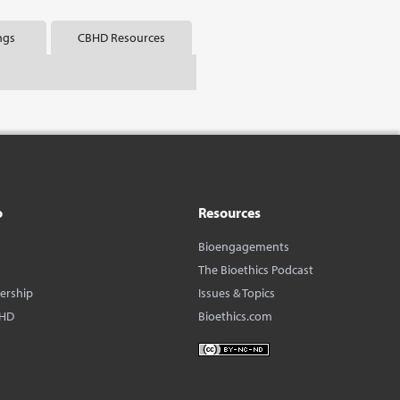
ngs
CBHD Resources
o
Resources
Bioengagements
The Bioethics Podcast
dership
Issues & Topics
BHD
Bioethics.com