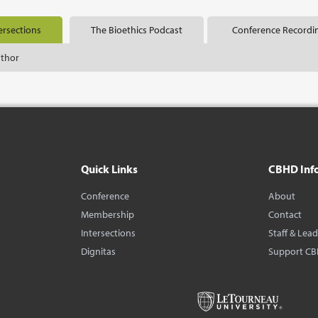
ersections
The Bioethics Podcast
Conference Recordi
uthor
Quick Links
CBHD Inf
Conference
About
Membership
Contact
Intersections
Staff & Lea
Dignitas
Support C