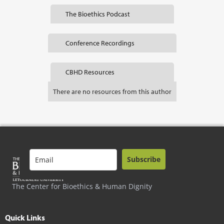
The Bioethics Podcast
Conference Recordings
CBHD Resources
There are no resources from this author
Subscribe
The Center for Bioethics & Human Dignity
Quick Links