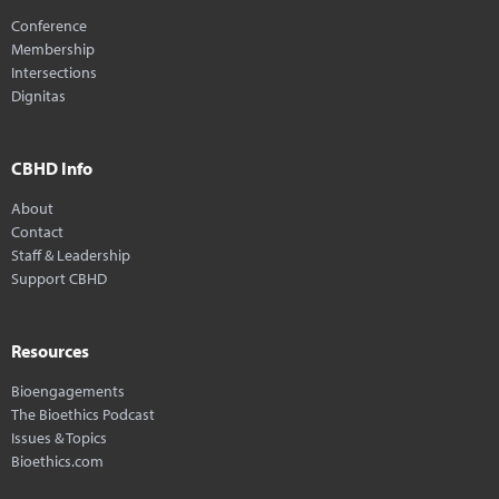
Conference
Membership
Intersections
Dignitas
CBHD Info
About
Contact
Staff & Leadership
Support CBHD
Resources
Bioengagements
The Bioethics Podcast
Issues & Topics
Bioethics.com