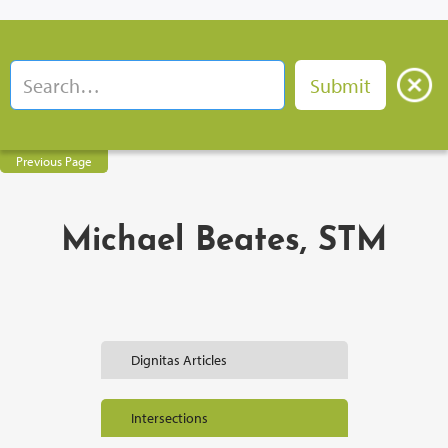
Previous Page
Michael Beates, STM
Dignitas Articles
Intersections