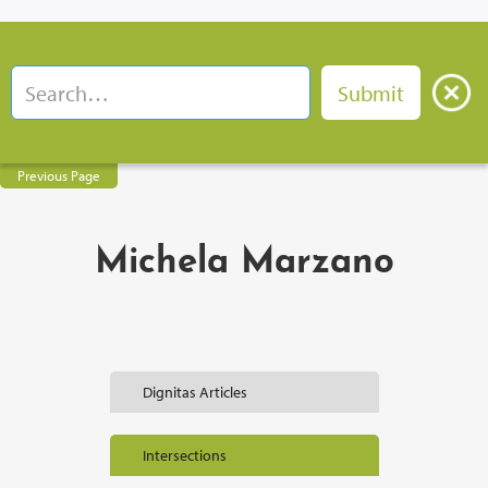
Previous Page
Michela Marzano
Dignitas Articles
Intersections