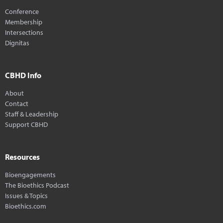
Conference
Membership
Intersections
Dignitas
CBHD Info
About
Contact
Staff & Leadership
Support CBHD
Resources
Bioengagements
The Bioethics Podcast
Issues & Topics
Bioethics.com