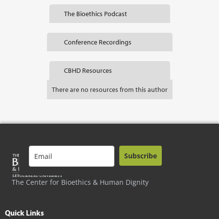
The Bioethics Podcast
Conference Recordings
CBHD Resources
There are no resources from this author
Subscribe
The Center for Bioethics & Human Dignity
Quick Links