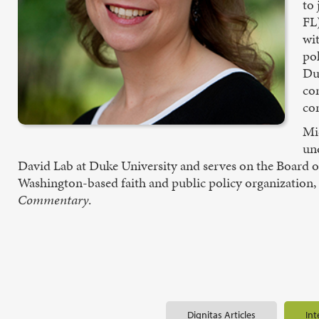
to
FL
wi
pol
Du
com
co
Mic
un
David Lab at Duke University and serves on the Board of 
Washington-based faith and public policy organization, a
Commentary
.
Dignitas Articles
Int