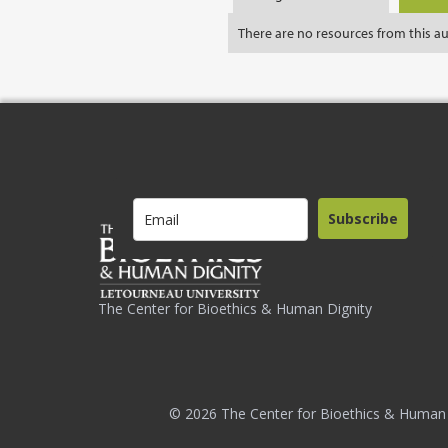
There are no resources from this a
Subscribe
The Center for Bioethics & Human Dignity
© 2026 The Center for Bioethics & Human 