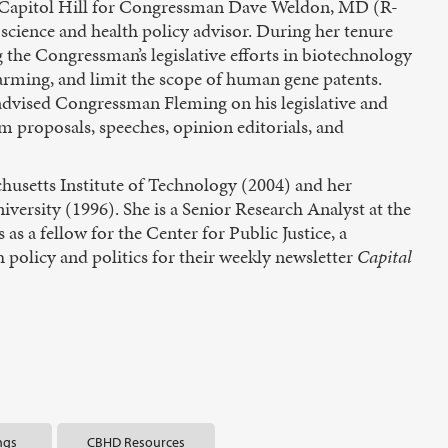
on Capitol Hill for Congressman Dave Weldon, MD (R-
cience and health policy advisor. During her tenure
the Congressman’s legislative efforts in biotechnology
farming, and limit the scope of human gene patents.
advised Congressman Fleming on his legislative and
m proposals, speeches, opinion editorials, and
chusetts Institute of Technology (2004) and her
ersity (1996). She is a Senior Research Analyst at the
s a fellow for the Center for Public Justice, a
 policy and politics for their weekly newsletter
Capital
ngs
CBHD Resources