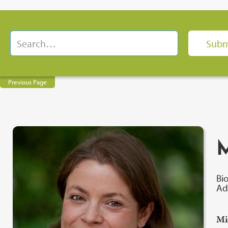
Previous Page
M
Bi
Ad
Mi