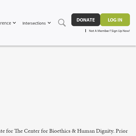
DONATE
LOG IN
rence
Intersections
Not A Member? Sign Up Now!
iate for The Center for Bioethics & Human Dignity. Prior