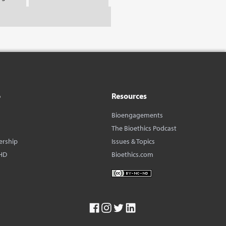
o
Resources
Bioengagements
The Bioethics Podcast
ership
Issues & Topics
HD
Bioethics.com