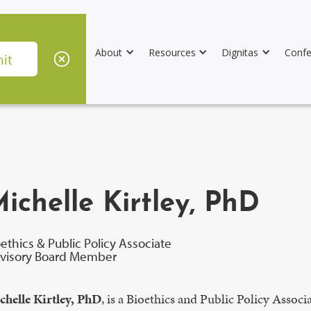
About
Resources
Dignitas
Confe
ichelle Kirtley, PhD
oethics & Public Policy Associate
visory Board Member
chelle Kirtley, PhD
, is a Bioethics and Public Policy Assoc