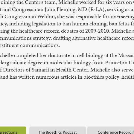
 joining the Center's team, Michelle worked for six years 
) and Congressman John Fleming, MD (R-LA), serving as a s
th Congressman Weldon, she was responsible for overseeing 
icy, including legislation to ban human cloning, ban fetus 
ring the healthcare reform debates of 2009-2010, Michelle 
munications strategy, drafting alternative healthcare refor
nstituent communications.
helle completed her doctorate in cell biology at the Massa
dergraduate degree in molecular biology from Princeton Univ
Directors of Samaritan Health Center. Michelle also serves a
nd has written numerous articles in bioethics policy, health
ersections
The Bioethics Podcast
Conference Recordi