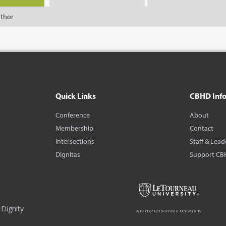
uthor
Quick Links
CBHD Inf
Conference
About
Membership
Contact
Intersections
Staff & Lead
Dignitas
Support CB
Dignity
A Part of LeTourneau University