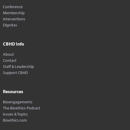
Conference
Membership
Intersections
Dignitas
CBHD Info
About
Contact
Staff & Leadership
Support CBHD
Resources
Bioengagements
The Bioethics Podcast
Issues & Topics
Bioethics.com