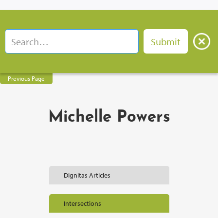
Previous Page
Michelle Powers
Dignitas Articles
Intersections