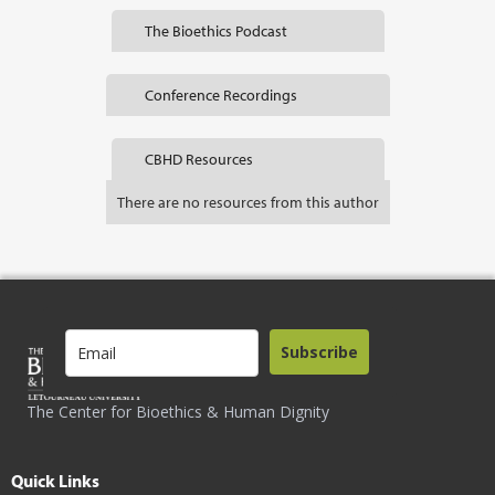
The Bioethics Podcast
Conference Recordings
CBHD Resources
There are no resources from this author
Subscribe
The Center for Bioethics & Human Dignity
Quick Links