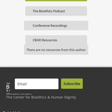
The Bioethics Podcast
Conference Recordings
CBHD Resources
There are no resources from this author
Subscribe
The Center for Bioethics & Human Dignity