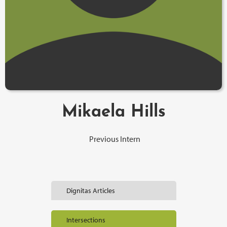
Mikaela Hills
Previous Intern
Dignitas Articles
Intersections