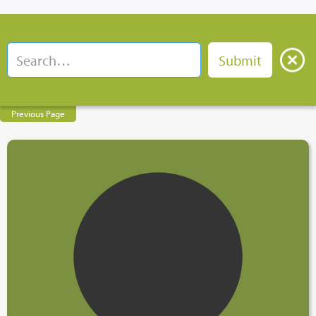
Previous Page