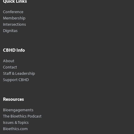
Quick Links
Conference
Membership
Intersections
Dignitas
CBHD Info
About
Contact
Staff & Leadership
Support CBHD
Resources
Bioengagements
The Bioethics Podcast
Issues & Topics
Bioethics.com