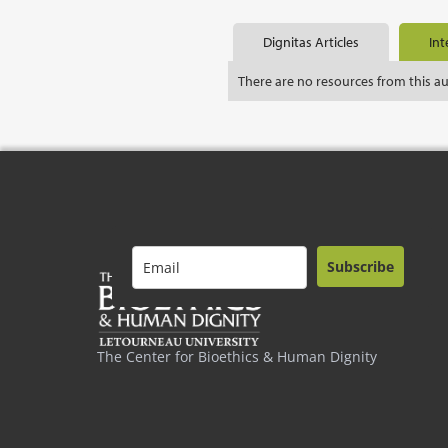
Dignitas Articles
Int
There are no resources from this a
Subscribe
The Center for Bioethics & Human Dignity