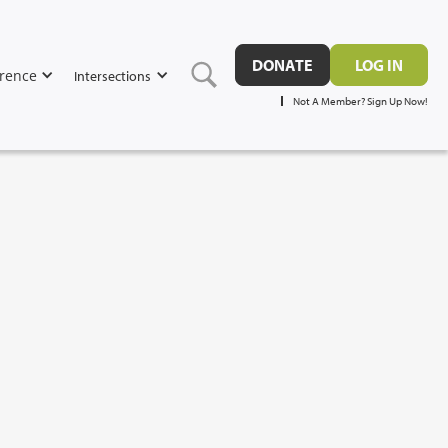
DONATE
LOG IN
rence
Intersections
Not A Member? Sign Up Now!