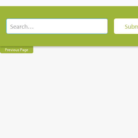
Previous Page