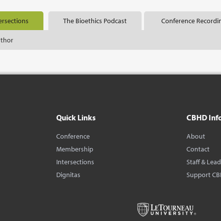
ersections
The Bioethics Podcast
Conference Recordi
uthor
Quick Links
CBHD Inf
Conference
About
Membership
Contact
Intersections
Staff & Lea
Dignitas
Support C