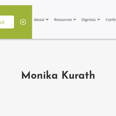
About
Resources
Dignitas
Confe
Monika Kurath