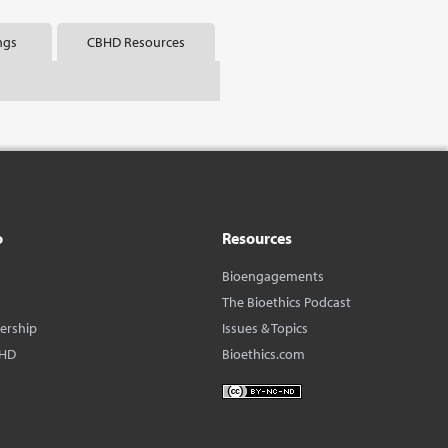
ngs
CBHD Resources
o
Resources
Bioengagements
The Bioethics Podcast
dership
Issues & Topics
BHD
Bioethics.com