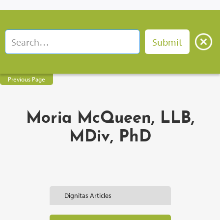
Previous Page
Moria McQueen, LLB,
MDiv, PhD
Dignitas Articles