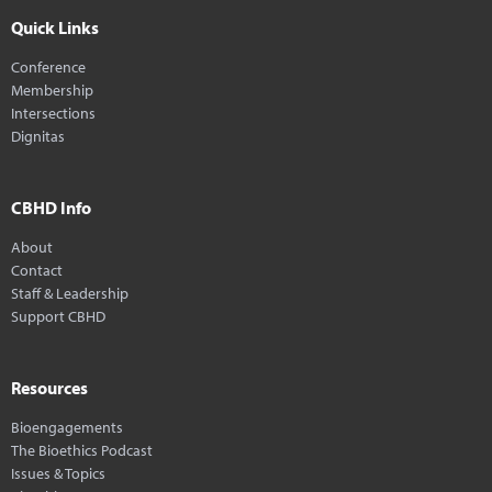
Quick Links
Conference
Membership
Intersections
Dignitas
CBHD Info
About
Contact
Staff & Leadership
Support CBHD
Resources
Bioengagements
The Bioethics Podcast
Issues & Topics