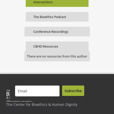
Intersections
The Bioethics Podcast
Conference Recordings
CBHD Resources
There are no resources from this author
Subscribe
The Center for Bioethics & Human Dignity